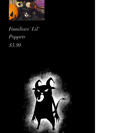
Familiars' Lil'
Poppets
Price
$5.99