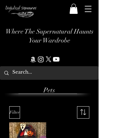
Where The Supernatural Haunts
Your Wardrobe
Pets
Filter