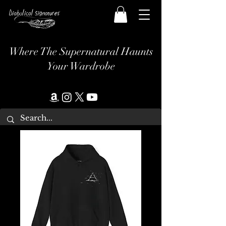
Where The Supernatural Haunts
Your Wardrobe