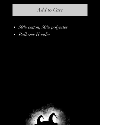
Add to Cart
50% cotton, 50% polyester
Pullover Hoodie