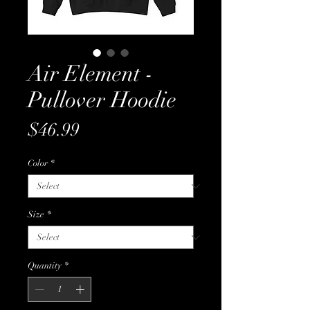
Air Element -
Pullover Hoodie
Price
$46.99
Color
*
Size
*
Quantity
*