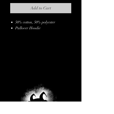
Add to Cart
50% cotton, 50% polyester
Pullover Hoodie