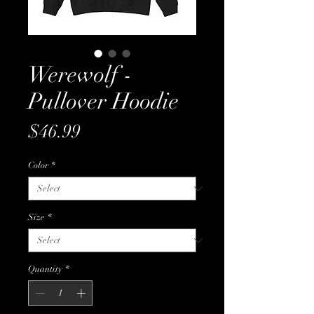
Werewolf -
Pullover Hoodie
Price
$46.99
Color
*
Size
*
Quantity
*