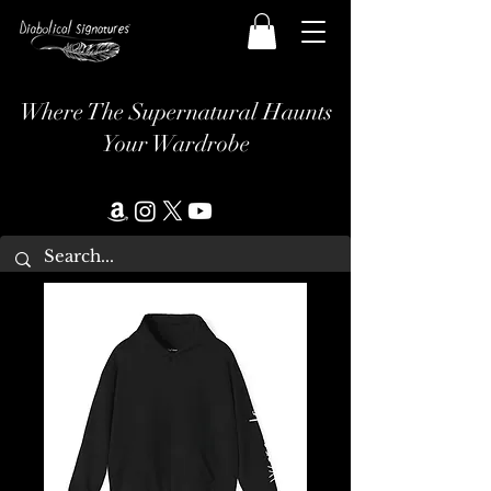
Where The Supernatural Haunts
Your Wardrobe