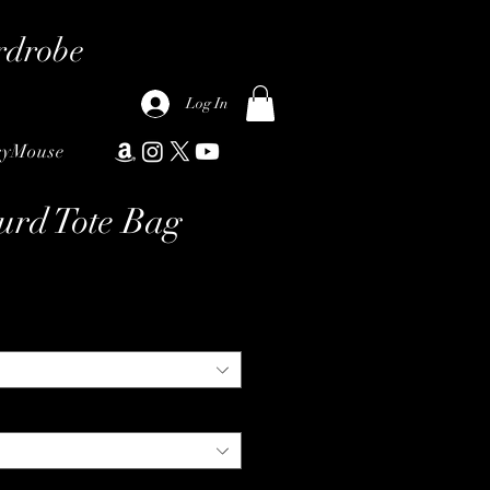
rdrobe
Log In
ryMouse
urd Tote Bag