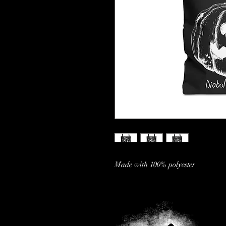
Made with 100% polyester