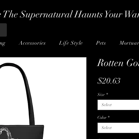
 The Supernatural Haunts Your Wa
ing
Accessories
Life Style
Pets
Mortua
Rotten Go
Price
$20.63
Size
*
Select
Color
*
Select