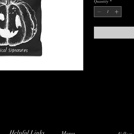
Quantity
*
Helpful Links
Menu