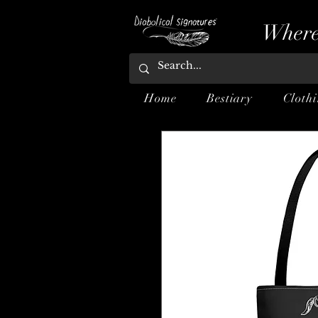
Where
Home
Bestiary
Cloth