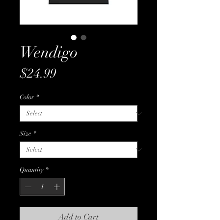
Wendigo
Price
$24.99
Color
*
Size
*
Quantity
*
Add to Cart