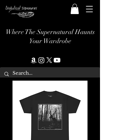
Where The Supernatural Haunts
Your Wardrobe