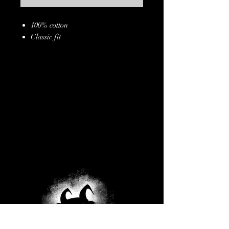
100% cotton
Classic fit